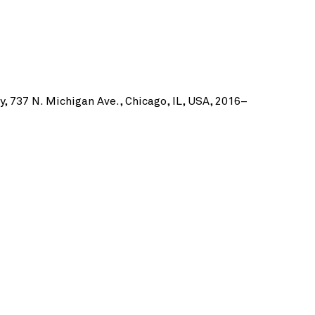
by, 737 N. Michigan Ave., Chicago, IL, USA, 2016–