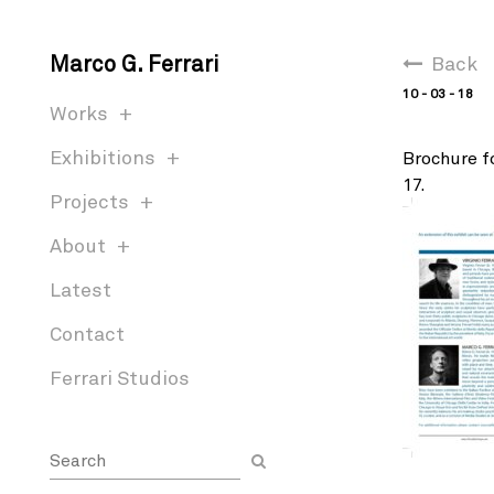
Marco G. Ferrari
Back
10 - 03 - 18
Works
Exhibitions
Brochure fo
17.
Projects
About
Latest
Contact
Ferrari Studios