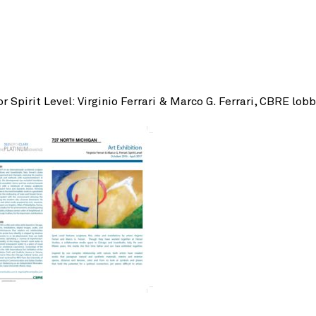
r Spirit Level: Virginio Ferrari & Marco G. Ferrari, CBRE lob