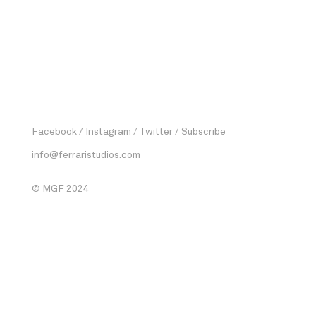
Facebook
Instagram
Twitter
Subscribe
info@ferraristudios.com
© MGF 2024