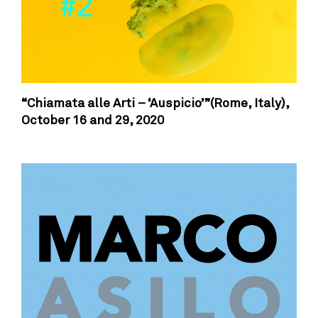
“Chiamata alle Arti – ‘Auspicio’”(Rome, Italy),
October 16 and 29, 2020