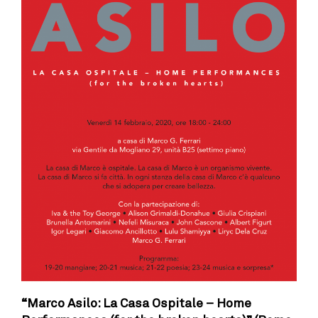
“Marco Asilo: La Casa Ospitale – Home