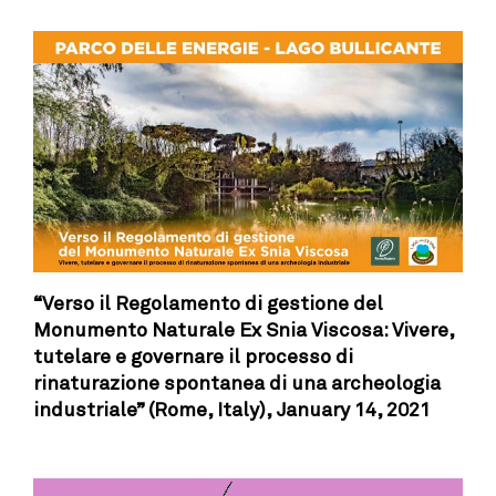
“Verso il Regolamento di gestione del
Monumento Naturale Ex Snia Viscosa: Vivere,
tutelare e governare il processo di
rinaturazione spontanea di una archeologia
industriale” (Rome, Italy),
January 14, 2021