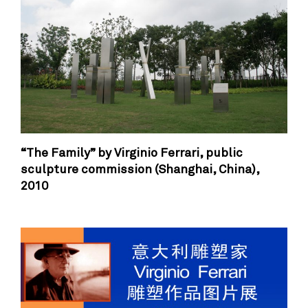
“The Family” by Virginio Ferrari, public
sculpture commission (Shanghai, China),
2010