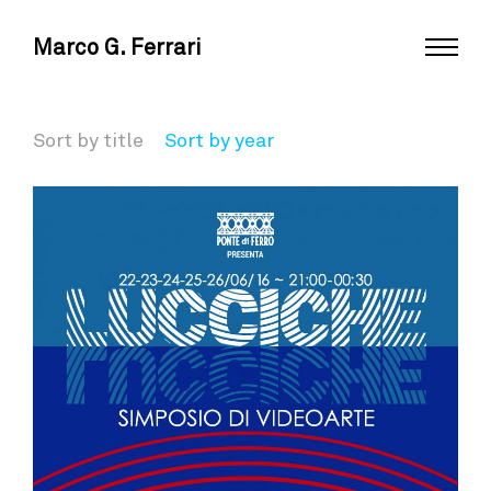
Marco G. Ferrari
Sort by title
Sort by year