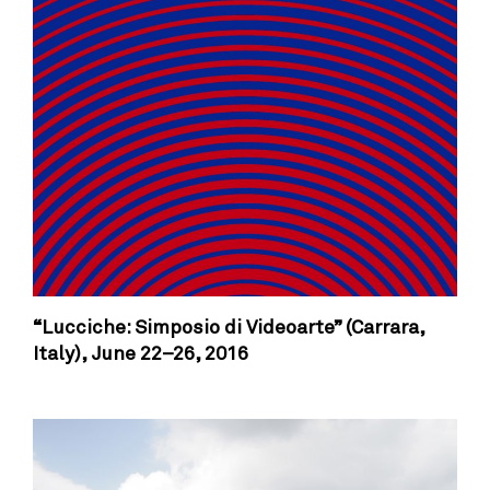
“Lucciche: Simposio di Videoarte” (Carrara,
Italy),
June 22–26, 2016