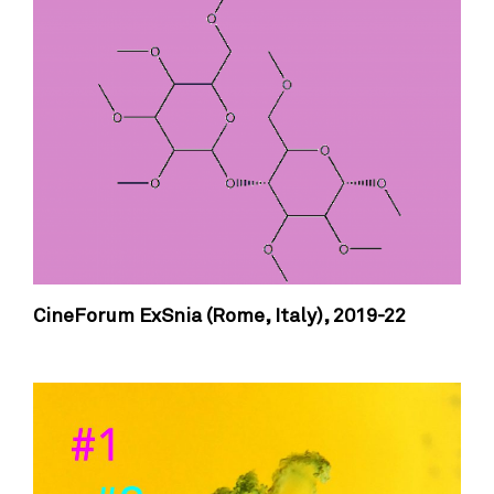
CineForum ExSnia (Rome, Italy),
2019-22