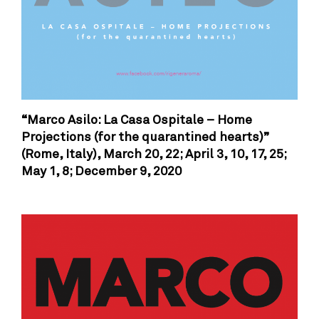
“Marco Asilo: La Casa Ospitale – Home
Projections (for the quarantined hearts)”
(Rome, Italy),
March 20, 22; April 3, 10, 17, 25;
May 1, 8; December 9, 2020