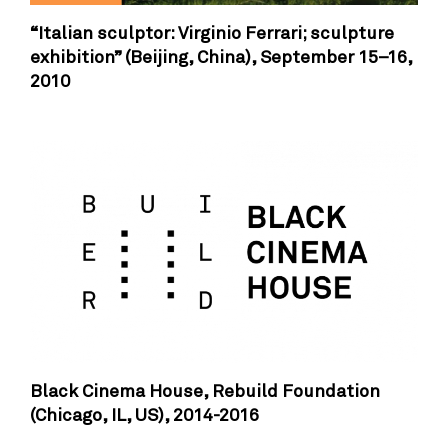
“Italian sculptor: Virginio Ferrari; sculpture
exhibition” (Beijing, China),
September 15–16,
2010
Black Cinema House, Rebuild Foundation
(Chicago, IL, US),
2014-2016