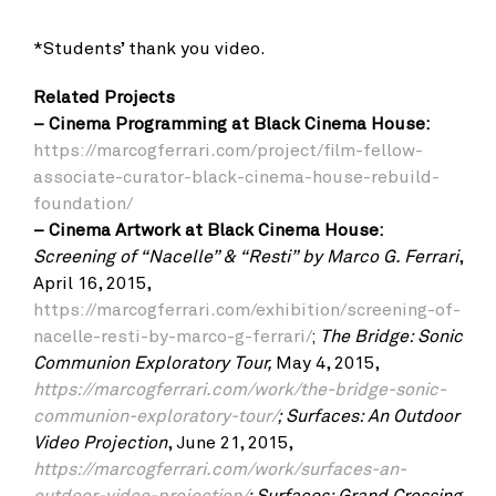
*Students’ thank you video.
Related Projects
– Cinema Programming at Black Cinema House:
https://marcogferrari.com/project/film-fellow-
associate-curator-black-cinema-house-rebuild-
foundation/
–
Cinema Artwork at Black Cinema House:
Screening of “Nacelle” & “Resti”
by Marco G. Ferrari
,
April 16, 2015,
https://marcogferrari.com/exhibition/screening-of-
nacelle-resti-by-marco-g-ferrari/
;
The Bridge: Sonic
Communion Exploratory Tour,
May 4, 2015,
https://marcogferrari.com/work/the-bridge-sonic-
communion-exploratory-tour/
;
Surfaces: An Outdoor
Video Projection
, June 21, 2015,
https://marcogferrari.com/work/surfaces-an-
outdoor-video-projection/
;
Surfaces: Grand Crossing