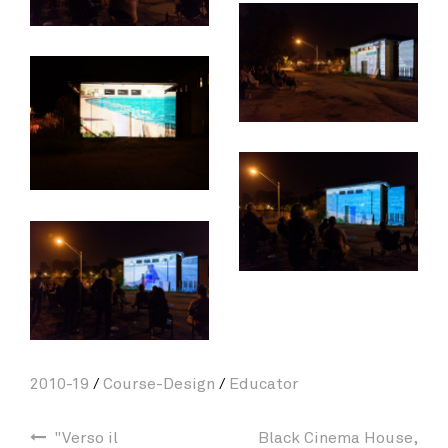
2010-19
/
Course-Design
/
Educator
"Verso il
Black Cinema House,