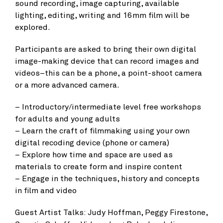
sound recording, image capturing, available
lighting, editing, writing and 16mm film will be
explored.
Participants are asked to bring their own digital
image-making device that can record images and
videos­–this can be a phone, a point-shoot camera
or a more advanced camera.
– Introductory/intermediate level free workshops
for adults and young adults
– Learn the craft of filmmaking using your own
digital recoding device (phone or camera)
– Explore how time and space are used as
materials to create form and inspire content
– Engage in the techniques, history and concepts
in film and video
Guest Artist Talks: Judy Hoffman, Peggy Firestone,