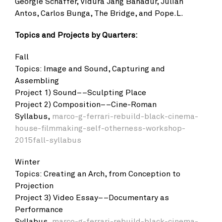
Georgie Schaffer, Vidura Jang Bahadur, Julian
Antos, Carlos Bunga, The Bridge, and Pope.L.
Topics and Projects by Quarters:
Fall
Topics: Image and Sound, Capturing and
Assembling
Project 1) Sound––Sculpting Place
Project 2) Composition––Cine-Roman
Syllabus,
marco-g-ferrari-rebuild-black-cinema-
house-filmmaking-self-otherness-workshop-
2015fall-syllabus
Winter
Topics: Creating an Arch, from Conception to
Projection
Project 3) Video Essay––Documentary as
Performance
Syllabus,
marco-g-ferrari-rebuild-black-cinema-