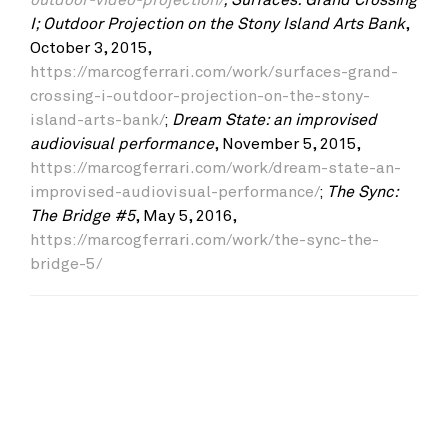
I; Outdoor Projection on the Stony Island Arts Bank
,
October 3, 2015,
https://marcogferrari.com/work/surfaces-grand-
crossing-i-outdoor-projection-on-the-stony-
island-arts-bank/
;
Dream State: an improvised
audiovisual performance
, November 5, 2015,
https://marcogferrari.com/work/dream-state-an-
improvised-audiovisual-performance/
;
The Sync:
The Bridge #5
, May 5, 2016,
https://marcogferrari.com/work/the-sync-the-
bridge-5/