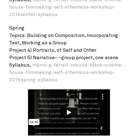
house-filmmaking-self-otherness-workshop-
2016winter-syllabus
Spring
Topics: Building on Composition, Incorporating
Text, Working as a Group
Project 4) Portraits, of Self and Other
Project 5) Narrative––group project, one scene
Syllabus,
marco-g-ferrari-rebuild-black-cinema-
house-filmmaking-self-otherness-workshop-
2016spring-syllabus