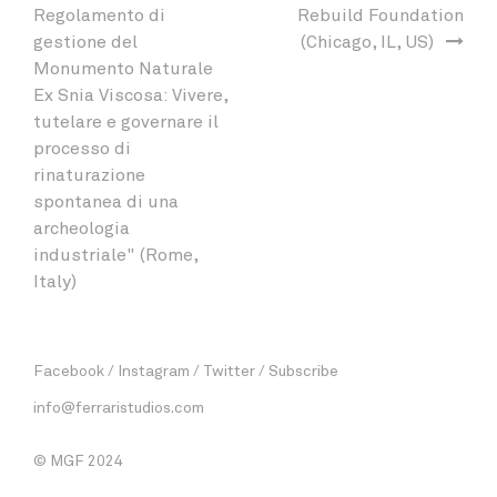
Regolamento di
Rebuild Foundation
gestione del
(Chicago, IL, US)
Monumento Naturale
Ex Snia Viscosa: Vivere,
tutelare e governare il
processo di
rinaturazione
spontanea di una
archeologia
industriale" (Rome,
Italy)
Facebook
Instagram
Twitter
Subscribe
info@ferraristudios.com
© MGF 2024