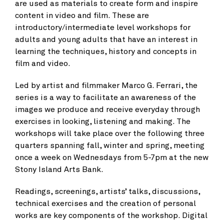
are used as materials to create form and inspire
content in video and film. These are
introductory/intermediate level workshops for
adults and young adults that have an interest in
learning the techniques, history and concepts in
film and video.
Led by artist and filmmaker Marco G. Ferrari, the
series is a way to facilitate an awareness of the
images we produce and receive everyday through
exercises in looking, listening and making. The
workshops will take place over the following three
quarters spanning fall, winter and spring, meeting
once a week on Wednesdays from 5-7pm at the new
Stony Island Arts Bank.
Readings, screenings, artists’ talks, discussions,
technical exercises and the creation of personal
works are key components of the workshop. Digital