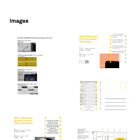
Images