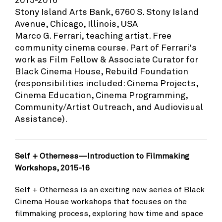
Stony Island Arts Bank, 6760 S. Stony Island
Avenue, Chicago, Illinois, USA
Marco G. Ferrari, teaching artist. Free
community cinema course. Part of Ferrari's
work as Film Fellow & Associate Curator for
Black Cinema House, Rebuild Foundation
(responsibilities included: Cinema Projects,
Cinema Education, Cinema Programming,
Community/Artist Outreach, and Audiovisual
Assistance).
Self + Otherness—Introduction to Filmmaking
Workshops, 2015-16
Self + Otherness is an exciting new series of Black
Cinema House workshops that focuses on the
filmmaking process, exploring how time and space