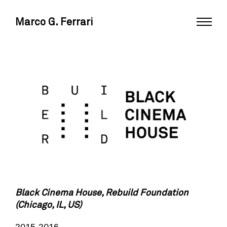
Marco G. Ferrari
Black Cinema House, Rebuild Foundation
(Chicago, IL, US)
2015-2016