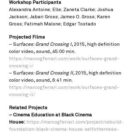
Workshop Participants
Alexandra Antoine; Elle; Zaneta Clarke; Joshua
Jackson; Jabari Gross; James O. Gross; Karen
Gross; Fatimah Malone; Edgar Tostado
Projected Films
– S
urfaces: Grand Crossing I
, 2015, high definition
color video, sound, 45:00 min.
https://marcogferrari.com/work/surfaces-grand-
crossing-i/
– S
urfaces: Grand Crossing II
, 2015, high definition
color video, sound, 6:41 min.
https://marcogferrari.com/work/surfaces-grand-
crossing-ii/
Related Projects
– Cinema Education at Black Cinema
House:
https://marcogferrari.com/project/rebuild-
foundation-black-cinema-house-selfotherness-