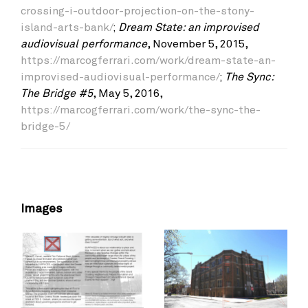
crossing-i-outdoor-projection-on-the-stony-
island-arts-bank/
;
Dream State: an improvised
audiovisual performance
, November 5, 2015,
https://marcogferrari.com/work/dream-state-an-
improvised-audiovisual-performance/
;
The Sync:
The Bridge #5
, May 5, 2016,
https://marcogferrari.com/work/the-sync-the-
bridge-5/
Images