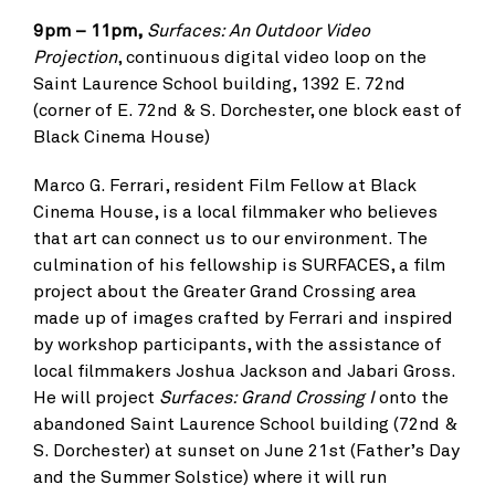
9pm – 11pm,
Surfaces: An Outdoor Video
Projection
, continuous digital video loop on the
Saint Laurence School building, 1392 E. 72nd
(corner of E. 72nd & S. Dorchester, one block east of
Black Cinema House)
Marco G. Ferrari, resident Film Fellow at Black
Cinema House, is a local filmmaker who believes
that art can connect us to our environment. The
culmination of his fellowship is SURFACES, a film
project about the Greater Grand Crossing area
made up of images crafted by Ferrari and inspired
by workshop participants, with the assistance of
local filmmakers Joshua Jackson and Jabari Gross.
He will project
Surfaces: Grand Crossing I
onto the
abandoned Saint Laurence School building (72nd &
S. Dorchester) at sunset on June 21st (Father’s Day
and the Summer Solstice) where it will run