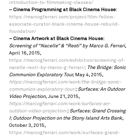
introduction-to-filmmaking-classes/
– Cinema Programming at Black Cinema House:
https://marcogferrari.com/project/film-fellow-
associate-curator-black-cinema-house-rebuild-
foundation/
–
Cinema Artwork at Black Cinema House:
Screening of “Nacelle” & “Resti”
by Marco G. Ferrari
,
April 16, 2015,
https://marcogferrari.com/exhibition/screening-of-
nacelle-resti-by-marco-g-ferrari/
;
The Bridge: Sonic
Communion Exploratory Tour,
May 4, 2015,
https://marcogferrari.com/work/the-bridge-sonic-
communion-exploratory-tour/
;
Surfaces: An Outdoor
Video Projection
, June 21, 2015,
https://marcogferrari.com/work/surfaces-an-
outdoor-video-projection/
;
Surfaces: Grand Crossing
I; Outdoor Projection on the Stony Island Arts Bank
,
October 3, 2015,
https://marcogferrari.com/work/surfaces-grand-