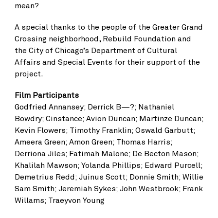
mean?
A special thanks to the people of the Greater Grand
Crossing neighborhood, Rebuild Foundation and
the City of Chicago’s Department of Cultural
Affairs and Special Events for their support of the
project.
Film Participants
Godfried Annansey; Derrick B—?; Nathaniel
Bowdry; Cinstance; Avion Duncan; Martinze Duncan;
Kevin Flowers; Timothy Franklin; Oswald Garbutt;
Ameera Green; Amon Green; Thomas Harris;
Derriona Jiles; Fatimah Malone; De Becton Mason;
Khalilah Mawson; Yolanda Phillips; Edward Purcell;
Demetrius Redd; Juinus Scott; Donnie Smith; Willie
Sam Smith; Jeremiah Sykes; John Westbrook; Frank
Willams; Traeyvon Young