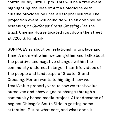
continuously until 11pm. This will be a free event
highlighting the idea of Art as Medicine with
cuisine provided by Chef Kristopher Murray. The
projection event will coincide with an open house
screening of
Surfaces: Grand Crossing II
at the
Black Cinema House located just down the street
at 7200 S. Kimbark.
SURFACES is about our relationship to place and
time. A moment when we can gather and talk about
the positive and negative changes within the
community underneath larger-than-life videos of
the people and landscape of Greater Grand
Crossing. Ferrari wants to highlight how we
treat/value property versus how we treat/value
ourselves and show signs of change through a
community based media project. After decades of
neglect Chicago’s South Side is getting some
attention. But of what sort, and what does it