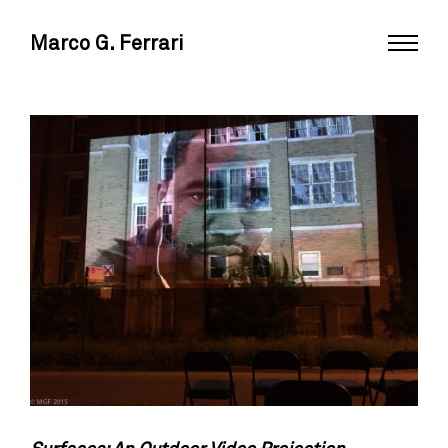
Marco G. Ferrari