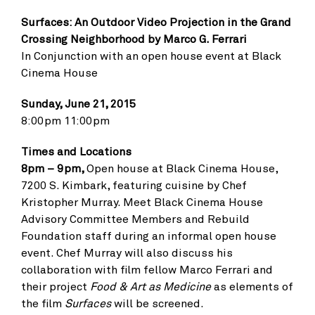
Surfaces: An Outdoor Video Projection in the Grand
Crossing Neighborhood by Marco G. Ferrari
In Conjunction with an open house event at Black
Cinema House
Sunday, June 21, 2015
8:00pm 11:00pm
Times and Locations
8pm – 9pm,
Open house at Black Cinema House,
7200 S. Kimbark, featuring cuisine by Chef
Kristopher Murray. Meet Black Cinema House
Advisory Committee Members and Rebuild
Foundation staff during an informal open house
event. Chef Murray will also discuss his
collaboration with film fellow Marco Ferrari and
their project
Food & Art as Medicine
as elements of
the film
Surfaces
will be screened.