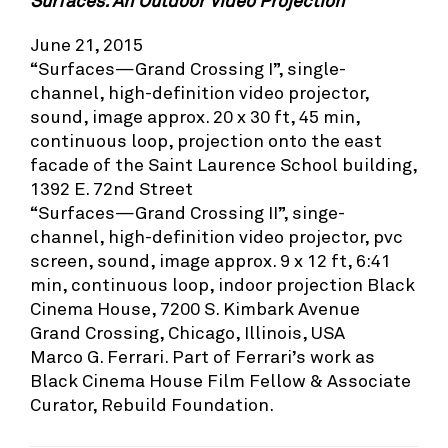
Surfaces: An Outdoor Video Projection
June 21, 2015
“Surfaces—Grand Crossing I”, single-
channel, high-definition video projector,
sound, image approx. 20 x 30 ft, 45 min,
continuous loop, projection onto the east
facade of the Saint Laurence School building,
1392 E. 72nd Street
“Surfaces—Grand Crossing II”, singe-
channel, high-definition video projector, pvc
screen, sound, image approx. 9 x 12 ft, 6:41
min, continuous loop, indoor projection Black
Cinema House, 7200 S. Kimbark Avenue
Grand Crossing, Chicago, Illinois, USA
Marco G. Ferrari. Part of Ferrari’s work as
Black Cinema House Film Fellow & Associate
Curator, Rebuild Foundation.