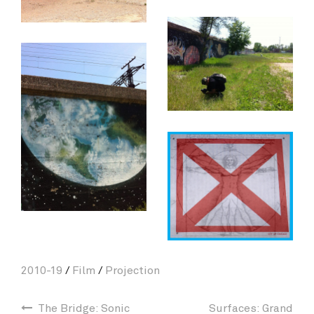
2010-19
/
Film
/
Projection
The Bridge: Sonic
Surfaces: Grand